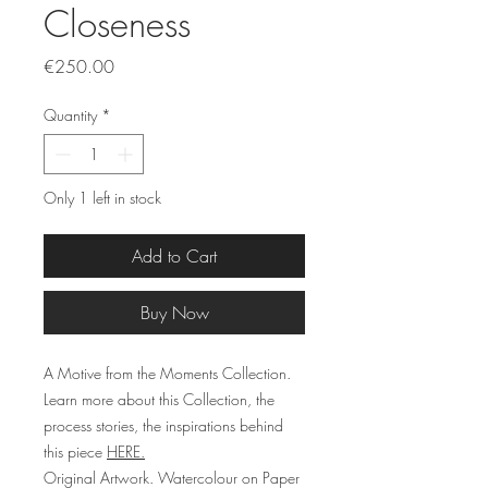
Closeness
Price
€250.00
Quantity
*
Only 1 left in stock
Add to Cart
Buy Now
A Motive from the Moments Collection.
Learn more about this Collection, the
process stories, the inspirations behind
this piece
HERE.
Original Artwork. Watercolour on Paper