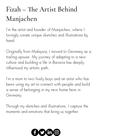
Fizah – The Artist Behind
Manjachen
I’m the artist and founder of Manjachen, where I
lovingly create unique sketches and illustrations by
hand.
Originally from Malaysia, I moved to Germany as a
trailing spouse. My journey of adapting to a new
culture and building a life in Bavaria has deeply
influenced my artistic path.
I’m a mom to two lively boys and an artist who has
been using my art to connect with people and build
a sense of belonging in my new home here in
Germany.
Through my sketches and illustrations, I capture the
moments and emotions that bring us together.