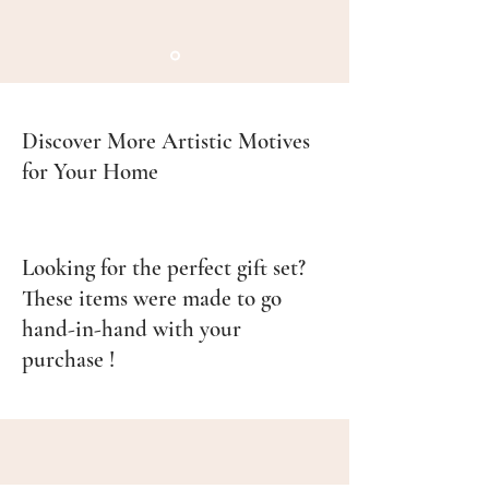
Discover More Artistic Motives
for Your Home
Looking for the perfect gift set?
These items were made to go
hand-in-hand with your
purchase !