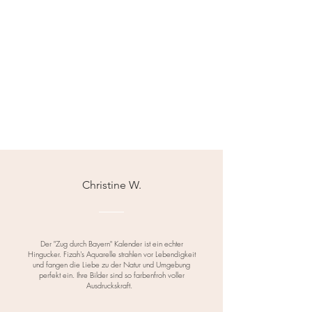
Christine W.
Der "Zug durch Bayern" Kalender ist ein echter
Hingucker. Fizah's Aquarelle strahlen vor Lebendigkeit
und fangen die Liebe zu der Natur und Umgebung
perfekt ein. Ihre Bilder sind so farbenfroh voller
Ausdruckskraft.