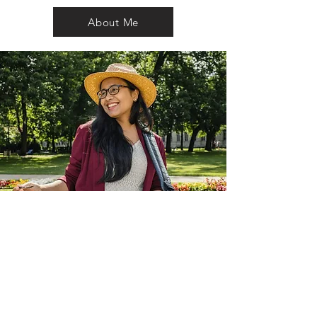
About Me