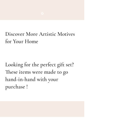
Discover More Artistic Motives
for Your Home
Looking for the perfect gift set?
These items were made to go
hand-in-hand with your
purchase !