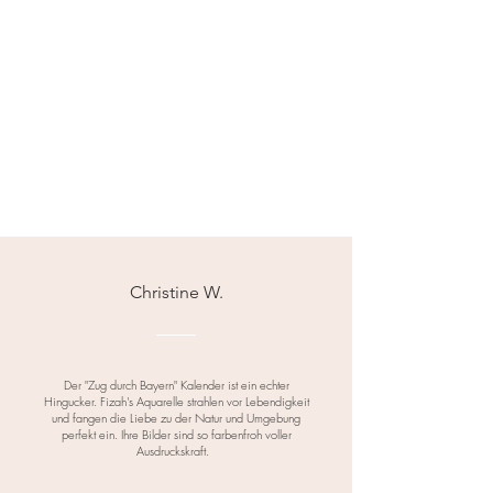
Christine W.
Der "Zug durch Bayern" Kalender ist ein echter
Hingucker. Fizah's Aquarelle strahlen vor Lebendigkeit
und fangen die Liebe zu der Natur und Umgebung
perfekt ein. Ihre Bilder sind so farbenfroh voller
Ausdruckskraft.