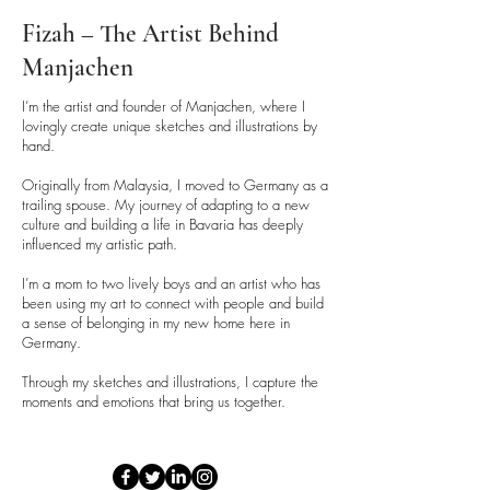
Fizah – The Artist Behind
Manjachen
I’m the artist and founder of Manjachen, where I
lovingly create unique sketches and illustrations by
hand.
Originally from Malaysia, I moved to Germany as a
trailing spouse. My journey of adapting to a new
culture and building a life in Bavaria has deeply
influenced my artistic path.
I’m a mom to two lively boys and an artist who has
been using my art to connect with people and build
a sense of belonging in my new home here in
Germany.
Through my sketches and illustrations, I capture the
moments and emotions that bring us together.