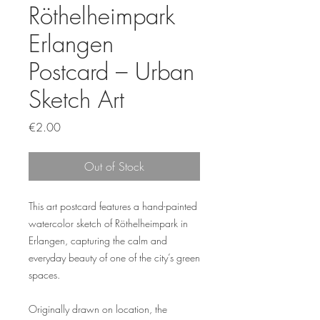
Röthelheimpark
Erlangen
Postcard – Urban
Sketch Art
Price
€2.00
Out of Stock
This art postcard features a hand-painted
watercolor sketch of Röthelheimpark in
Erlangen, capturing the calm and
everyday beauty of one of the city’s green
spaces.
Originally drawn on location, the