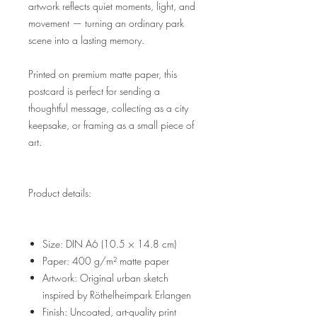
artwork reflects quiet moments, light, and
movement — turning an ordinary park
scene into a lasting memory.
Printed on premium matte paper, this
postcard is perfect for sending a
thoughtful message, collecting as a city
keepsake, or framing as a small piece of
art.
Product details:
Size: DIN A6 (10.5 × 14.8 cm)
Paper: 400 g/m² matte paper
Artwork: Original urban sketch
inspired by Röthelheimpark Erlangen
Finish: Uncoated, art-quality print