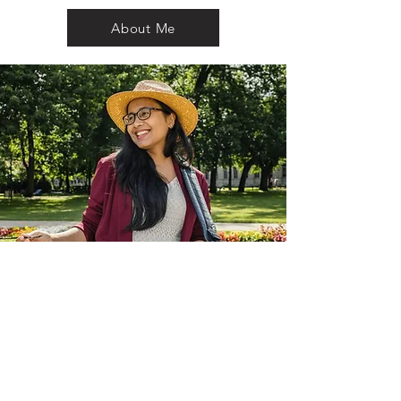
About Me