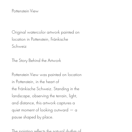
Pottenstein View
Original watercolor artwork painted on
location in Pottenstein, Fränkische
Schweiz
The Story Behind the Artwork
Pottenstein View was painted on location
in Pottenstein, in the heart of
the Fränkische Schweiz. Standing in the
landscape, observing the terrain, light,
and distance, this artwork captures a
quiet moment of looking outward — a
pause shaped by place.
The painting reflects the natural rhythm of