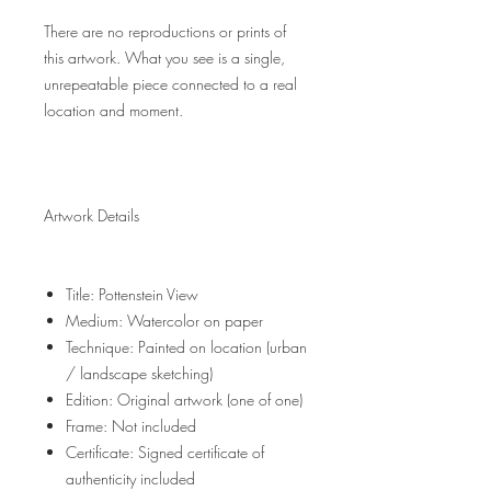
There are no reproductions or prints of
this artwork. What you see is a single,
unrepeatable piece connected to a real
location and moment.
Artwork Details
Title: Pottenstein View
Medium: Watercolor on paper
Technique: Painted on location (urban
/ landscape sketching)
Edition: Original artwork (one of one)
Frame: Not included
Certificate: Signed certificate of
authenticity included