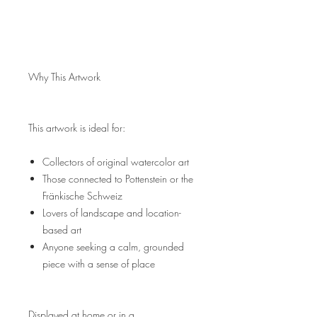
Why This Artwork
This artwork is ideal for:
Collectors of original watercolor art
Those connected to Pottenstein or the
Fränkische Schweiz
Lovers of landscape and location-
based art
Anyone seeking a calm, grounded
piece with a sense of place
Displayed at home or in a