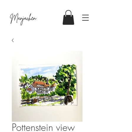
Pottenstein view