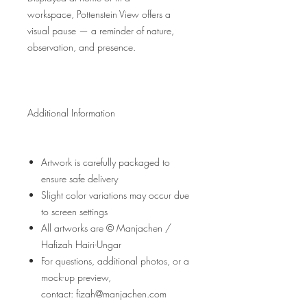
workspace, Pottenstein View offers a
visual pause — a reminder of nature,
observation, and presence.
Additional Information
Artwork is carefully packaged to
ensure safe delivery
Slight color variations may occur due
to screen settings
All artworks are © Manjachen /
Hafizah Hairi-Ungar
For questions, additional photos, or a
mock-up preview,
contact: fizah@manjachen.com