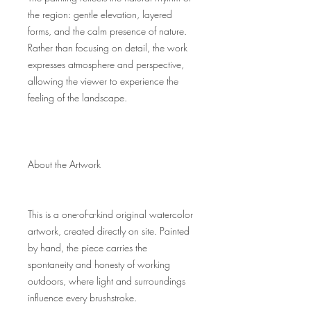
the region: gentle elevation, layered
forms, and the calm presence of nature.
Rather than focusing on detail, the work
expresses atmosphere and perspective,
allowing the viewer to experience the
feeling of the landscape.
About the Artwork
This is a one-of-a-kind original watercolor
artwork, created directly on site. Painted
by hand, the piece carries the
spontaneity and honesty of working
outdoors, where light and surroundings
influence every brushstroke.