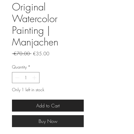
Original
Watercolor
Painting |
Manjachen
Regular
Sale
 €70.00 
€35.00
Price
Price
Quantity
*
Only 1 left in stock
Add to Cart
Buy Now