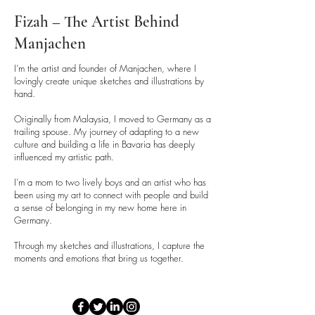
Fizah – The Artist Behind
Manjachen
I’m the artist and founder of Manjachen, where I
lovingly create unique sketches and illustrations by
hand.
Originally from Malaysia, I moved to Germany as a
trailing spouse. My journey of adapting to a new
culture and building a life in Bavaria has deeply
influenced my artistic path.
I’m a mom to two lively boys and an artist who has
been using my art to connect with people and build
a sense of belonging in my new home here in
Germany.
Through my sketches and illustrations, I capture the
moments and emotions that bring us together.