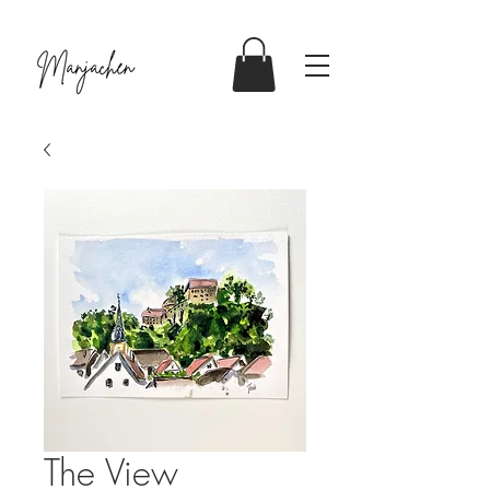
The View