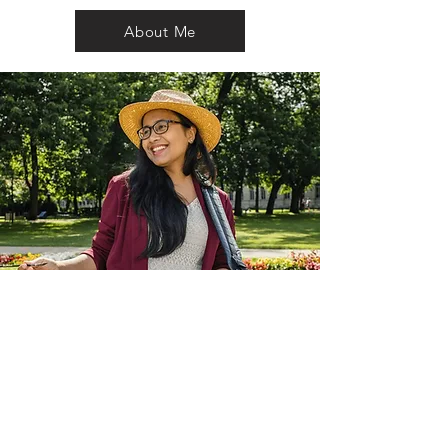
About Me