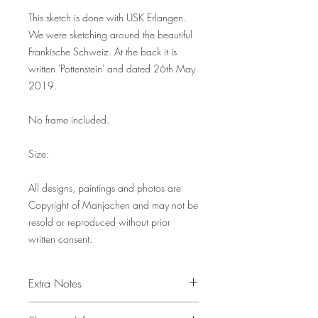
This sketch is done with USK Erlangen.
We were sketching around the beautiful
Frankische Schweiz. At the back it is
written 'Pottenstein' and dated 26th May
2019.
No frame included.
Size:
All designs, paintings and photos are
Copyright of Manjachen and may not be
resold or reproduced without prior
written consent.
Extra Notes
All other objects in the picture serve