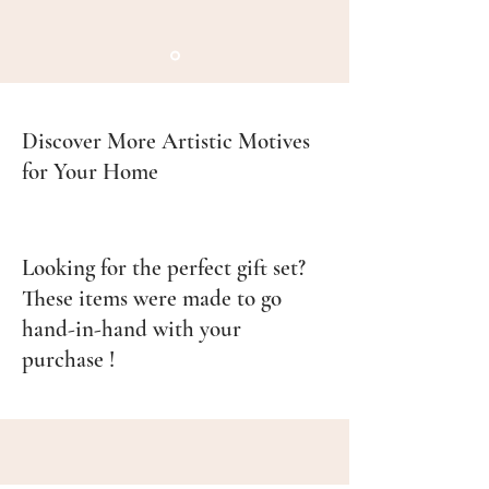
Discover More Artistic Motives
for Your Home
Looking for the perfect gift set?
These items were made to go
hand-in-hand with your
purchase !