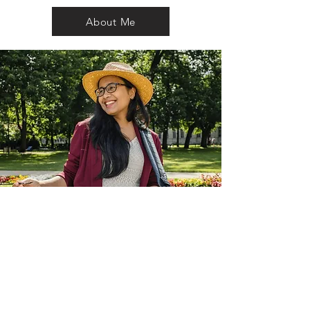
About Me