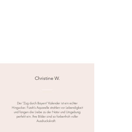
Christine W.
Der "Zug durch Bayern" Kalender ist ein echter
Hingucker. Fizah's Aquarelle strahlen vor Lebendigkeit
und fangen die Liebe zu der Natur und Umgebung
perfekt ein. Ihre Bilder sind so farbenfroh voller
Ausdruckskraft.