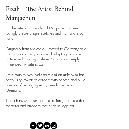
Fizah – The Artist Behind
Manjachen
I’m the artist and founder of Manjachen, where I
lovingly create unique sketches and illustrations by
hand.
Originally from Malaysia, I moved to Germany as a
trailing spouse. My journey of adapting to a new
culture and building a life in Bavaria has deeply
influenced my artistic path.
I’m a mom to two lively boys and an artist who has
been using my art to connect with people and build
a sense of belonging in my new home here in
Germany.
Through my sketches and illustrations, I capture the
moments and emotions that bring us together.