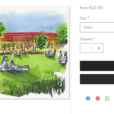
Sale
From
€23.90
Price
Size
*
Select
Quantity
*