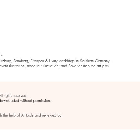
Art
rzburg, Bamberg, Erlangen & luxury weddings in Southern Germany.
ent illustration, trade fair illustration, and Bavarian-inspired art gifts.
 rights reserved.
 downloaded without permission.
th the help of AI tools and reviewed by