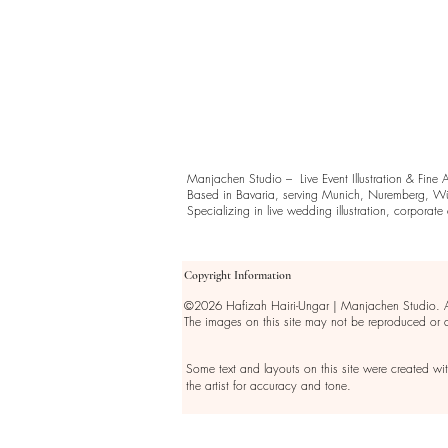
Manjachen Studio – Live Event Illustration & Fine 
Based in Bavaria, serving Munich, Nuremberg, Wü
Specializing in live wedding illustration, corporate ev
Copyright Information
©2026 Hafizah Hairi-Ungar | Manjachen Studio. All
The images on this site may not be reproduced or
Some text and layouts on this site were created wi
the artist for accuracy and tone.