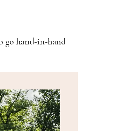
to go hand-in-hand