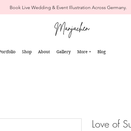
Book Live Wedding & Event Illustration Across Germany.
Portfolio
Shop
About
Gallery
More +
Blog
Love of 