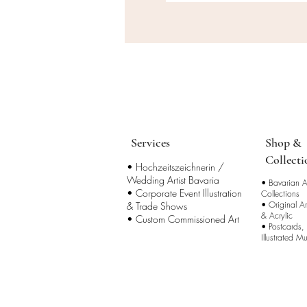
Services
Shop &
Collecti
• Hochzeitszeichnerin /
Wedding Artist Bavaria
•
Bavarian Ar
• Corporate Event Illustration
Collections
•
Original A
& Trade Shows
& Acrylic
• Custom Commissioned Art
•
Postcards,
Illustrated M