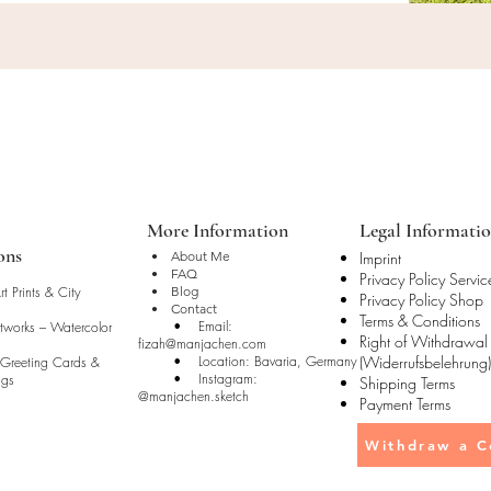
More Information
Legal Informati
ons
• About Me
Imprint
• FAQ
Privacy Policy Servic
t Prints & City
• Blog
Privacy Policy Shop
• Contact
Terms & Conditions
• Email:
rtworks – Watercolor
Right of Withdrawal
fizah@manjachen.com
• Location: Bavaria, Germany
(Widerrufsbelehrung)
 Greeting Cards &
• Instagram:
ugs
Shipping Terms
@manjachen.sketch
Payment Terms
Withdraw a C