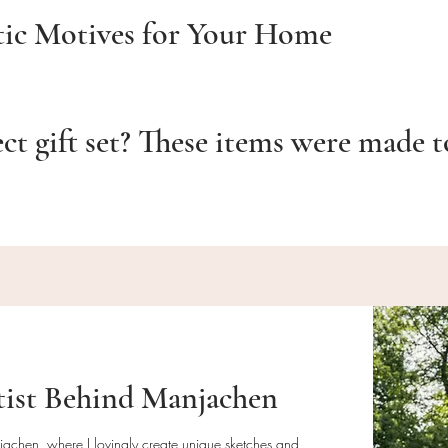
tic Motives for Your Home
ect gift set? These items were made 
tist Behind Manjachen
njachen, where I lovingly create unique sketches and