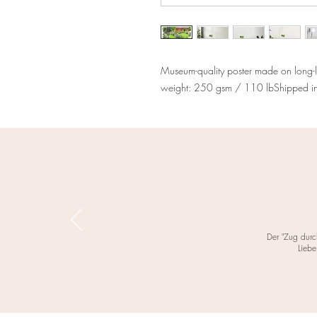
Museum-quality poster made on long-l
weight: 250 gsm / 110 lbShipped in s
Der "Zug durc
Liebe