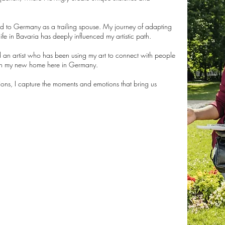
ed to Germany as a trailing spouse. My journey of adapting
ife in Bavaria has deeply influenced my artistic path.
 an artist who has been using my art to connect with people
 in my new home here in Germany.
tions, I capture the moments and emotions that bring us