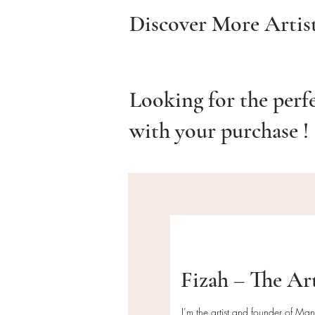
Discover More Artis
Looking for the perf
with your purchase !
Fizah – The Ar
I’m the artist and founder of Ma