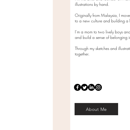
illustrations by hand.
Originally from Malaysia, I mov
to a new culture and building a l
I’m a mom to two lively boys and
and build a sense of belonging
Through my sketches and illustra
together.
About Me