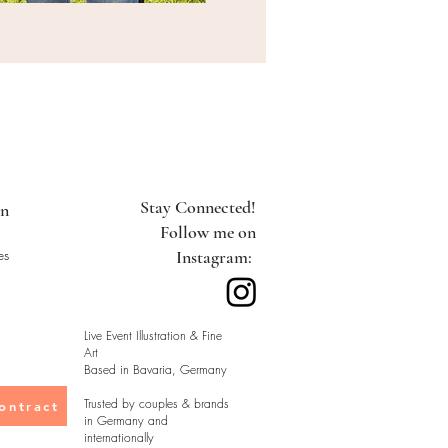
Stay Connected!
on
Follow me on
es
Instagram:
Live Event Illustration & Fine
Art
Based in Bavaria, Germany
Trusted by couples & brands
ontract
in Germany and
internationally