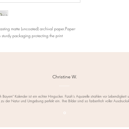
asting matte (uncoated) archival paper.Paper-
turdy packaging protecting the print
Christine W.
h Bayern" Kalender ist ein echter Hingucker. Fizah's Aquarelle strahlen vor Lebendigkeit
 zu der Natur und Umgebung perfekt ein. Ihre Bilder sind so farbenfroh voller Ausdrucks