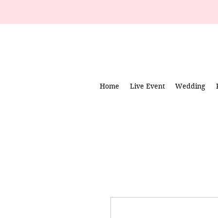
Home
Live Event
Wedding