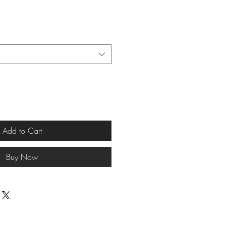
Add to Cart
Buy Now