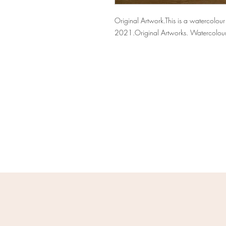
Original Artwork.This is a watercolou
2021.Original Artworks. Watercolou