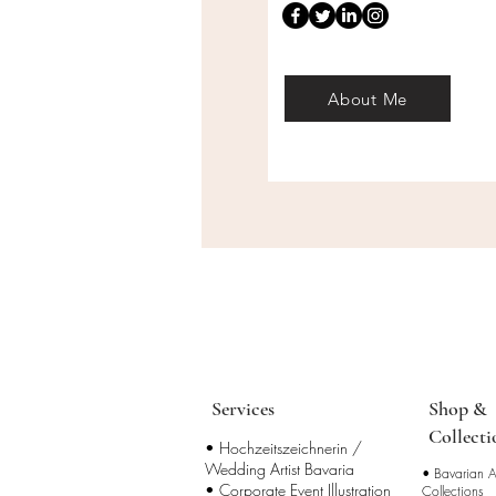
About Me
Services
Shop &
Collecti
• Hochzeitszeichnerin /
Wedding Artist Bavaria
•
Bavarian Ar
• Corporate Event Illustration
Collections