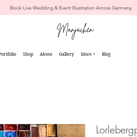
Book Live Wedding & Event Illustration Across Germany.
Portfolio
Shop
About
Gallery
More +
Blog
Lorleberg