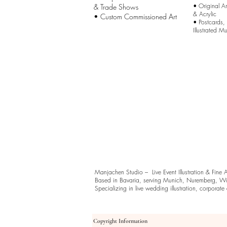
•
Original A
& Trade Shows
& Acrylic
• Custom Commissioned Art
•
Postcards,
Illustrated M
Manjachen Studio – Live Event Illustration & Fine 
Based in Bavaria, serving Munich, Nuremberg, Wü
Specializing in live wedding illustration, corporate ev
Copyright Information