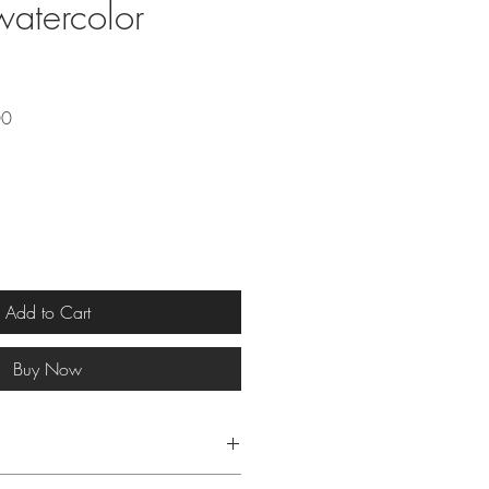
watercolor
Sale
00
Price
Add to Cart
Buy Now
g: 15 x 30 cm