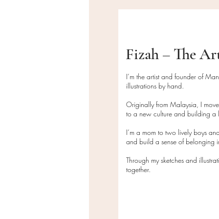
Fizah – The Ar
I’m the artist and founder of Ma
illustrations by hand.
Originally from Malaysia, I mov
to a new culture and building a l
I’m a mom to two lively boys and
and build a sense of belonging
Through my sketches and illustra
together.