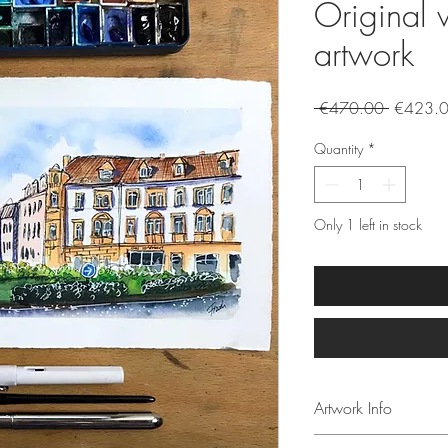
Original 
artwork
Regular
 €470.00 
€423.
Price
Quantity
*
Only 1 left in stock
Artwork Info
Size of the paintin