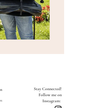
Stay Connected!
on
Follow me on
es
Instagram: