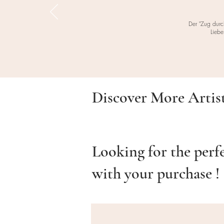
Der "Zug durc
Liebe
Discover More Artis
Looking for the perf
with your purchase !