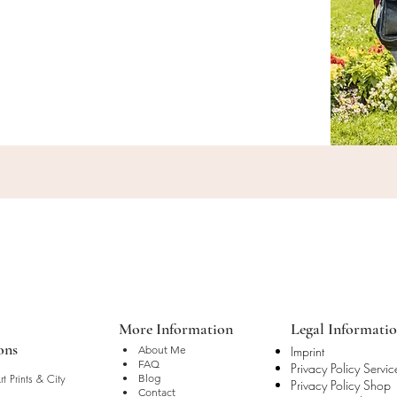
More Information
Legal Informati
ons
• About Me
Imprint
• FAQ
Privacy Policy Servic
t Prints & City
• Blog
Privacy Policy Shop
• Contact