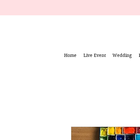
Home
Live Event
Wedding