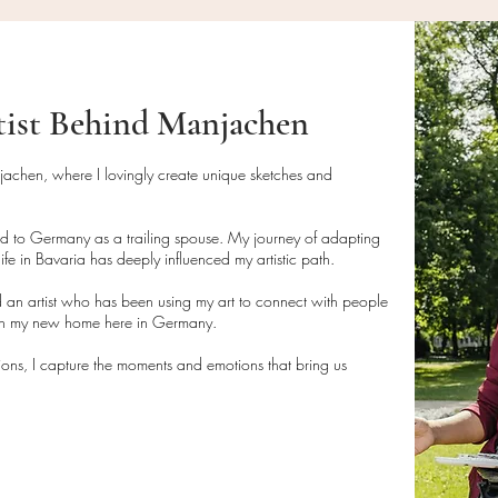
your return (return s
• Do not wipe direct
brush or compressed 
Artwork Shipping
N
unframed.
• If framed, clean t
tist Behind Manjachen
For artwork orders:
glass cleaner, avoid
• Paintings are pack
artwork.
parcels or rolled tub
njachen, where I lovingly create unique sketches and
delivery.
Disposal Instructions
• Tracking numbers f
• This product is m
ed to Germany as a trailing spouse. My journey of adapting
with all shipments.
disposed of in acco
ife in Bavaria has deeply influenced my artistic path.
• Please allow 3-7 
guidelines if necess
 an artist who has been using my art to connect with people
delivery.
• If packaging mater
 in my new home here in Germany.
dispose of them resp
tions, I capture the moments and emotions that bring us