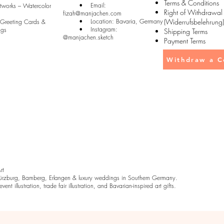
Terms & Conditions
• Email:
rtworks – Watercolor
Right of Withdrawal
fizah@manjachen.com
• Location: Bavaria, Germany
(Widerrufsbelehrung)
 Greeting Cards &
• Instagram:
ugs
Shipping Terms
@manjachen.sketch
Payment Terms
Withdraw a C
Art
rzburg, Bamberg, Erlangen & luxury weddings in Southern Germany.
ent illustration, trade fair illustration, and Bavarian-inspired art gifts.