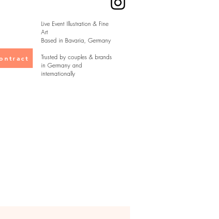
Live Event Illustration & Fine
Art
Based in Bavaria, Germany
Trusted by couples & brands
ontract
in Germany and
internationally