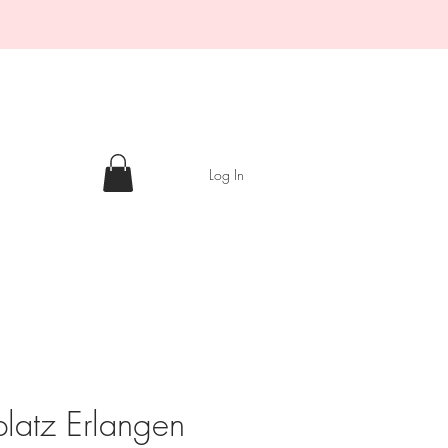
Log In
platz Erlangen