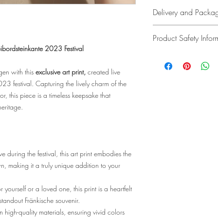
In accordance with
Delivery and Packa
Added Tax (UstG), V
Delivery Costs
Product Safety Infor
•Within Germany: 
Freibordsteinkante 2023 Festival
for orders over €40)
Manufacturer:
•Outside Germany: 
Hafizah Hairi-Ungar
gen with this
exclusive art print,
created live
available for direct 
14, 96106 Ebern,
23 festival. Capturing the lively charm of the
EU and wish to plac
Contact: fizah@ma
r, this piece is a timeless keepsake that
at fizah@manjachen
Responsible Person:
heritage.
quote.
Hafizah Hairi-Ungar
14, 96106 Ebern,
Delivery Time
Contact: fizah@ma
•Germany: 3-5 busin
e during the festival, this art print embodies the
•Other EU countries 
Product Identificatio
n, making it a truly unique addition to your
available for direct 
The exact product 
the website, invoice
 yourself or a loved one, this print is a heartfelt
Return Policy
• Art Prints: Cust
standout Fränkische souvenir.
quality art print pap
n high-quality materials, ensuring vivid colors
Not completely satis