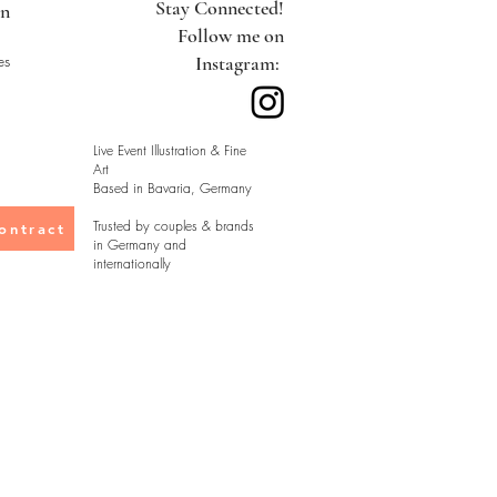
Stay Connected!
on
Follow me on
es
Instagram:
Live Event Illustration & Fine
Art
Based in Bavaria, Germany
Trusted by couples & brands
ontract
in Germany and
internationally