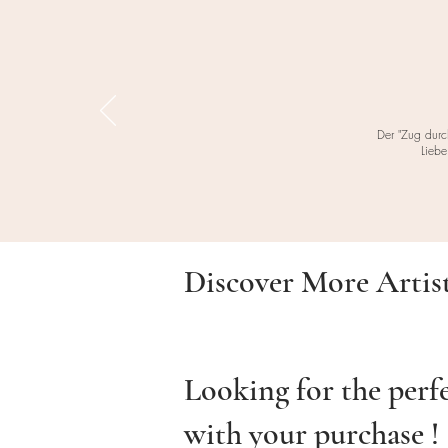
Der "Zug durc
Liebe
Discover More Artis
Looking for the perf
with your purchase !