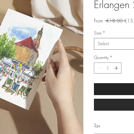
Erlangen 
Regu
From
 €18.00 
€15
Price
Size
*
Select
Quantity
*
Tax