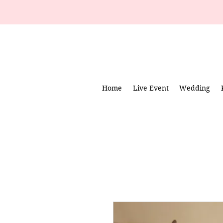
Home
Live Event
Wedding