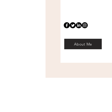
About Me