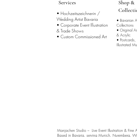
Services
Shop &
Collecti
• Hochzeitszeichnerin /
Wedding Artist Bavaria
•
Bavarian Ar
• Corporate Event Illustration
Collections
•
Original A
& Trade Shows
& Acrylic
• Custom Commissioned Art
•
Postcards,
Illustrated M
Manjachen Studio – Live Event Illustration & Fine 
Based in Bavaria, serving Munich, Nuremberg, Wü