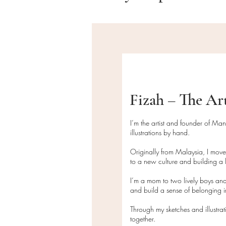
Fizah – The Ar
I’m the artist and founder of Ma
illustrations by hand.
Originally from Malaysia, I mov
to a new culture and building a l
I’m a mom to two lively boys and
and build a sense of belonging
Through my sketches and illustra
together.