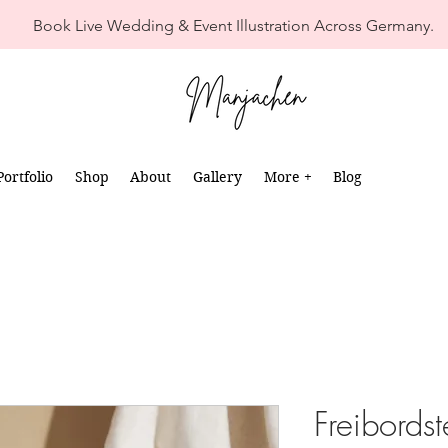
Book Live Wedding & Event Illustration Across Germany.
Portfolio
Shop
About
Gallery
More +
Blog
Freibordst