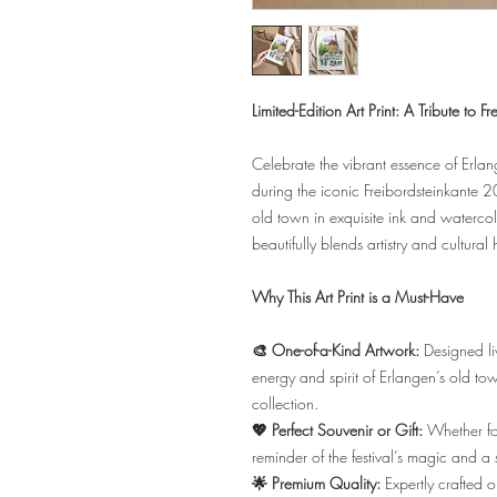
Limited-Edition Art Print: A Tribute to 
Celebrate the vibrant essence of Erlan
during the iconic Freibordsteinkante 20
old town in exquisite ink and watercolo
beautifully blends artistry and cultural 
Why This Art Print is a Must-Have
🎨 One-of-a-Kind Artwork:
Designed liv
energy and spirit of Erlangen’s old tow
collection.
💖 Perfect Souvenir or Gift:
Whether for
reminder of the festival’s magic and a 
🌟 Premium Quality:
Expertly crafted o