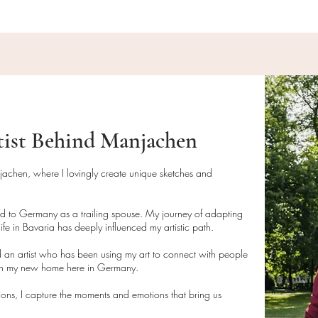
order size and locat
tist Behind Manjachen
njachen, where I lovingly create unique sketches and
ed to Germany as a trailing spouse. My journey of adapting
ife in Bavaria has deeply influenced my artistic path.
 an artist who has been using my art to connect with people
 in my new home here in Germany.
tions, I capture the moments and emotions that bring us