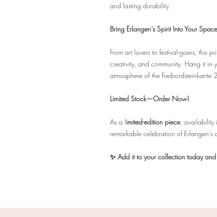
and lasting durability.
Bring Erlangen’s Spirit Into Your Spac
From art lovers to festival-goers, this 
creativity, and community. Hang it in yo
atmosphere of the Freibordsteinkante 
Limited Stock—Order Now!
As a l
imited-edition piece
, availabilit
remarkable celebration of Erlangen’s 
✨ Add it to your collection today and t