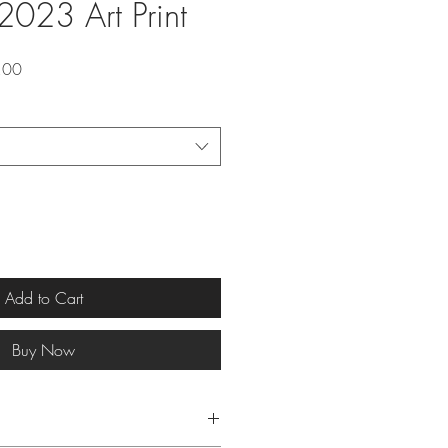
2023 Art Print
lar
Sale
.00
Price
Add to Cart
Buy Now