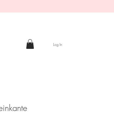
Log In
einkante