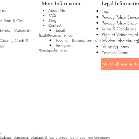
More Information
Legal Informati
ons
• About Me
Imprint
• FAQ
Privacy Policy Servic
t Prints & City
• Blog
Privacy Policy Shop
• Contact
Terms & Conditions
• Email:
rtworks – Watercolor
Right of Withdrawal
fizah@manjachen.com
• Location: Bavaria, Germany
(Widerrufsbelehrung)
 Greeting Cards &
• Instagram:
ugs
Shipping Terms
@manjachen.sketch
Payment Terms
Withdraw a C
Art
rzburg, Bamberg, Erlangen & luxury weddings in Southern Germany.