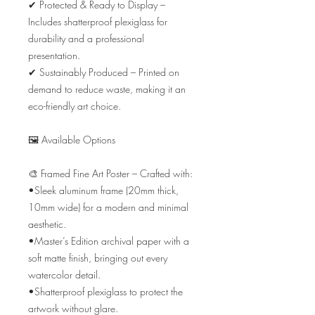
✔ Protected & Ready to Display – 
Includes shatterproof plexiglass for 
durability and a professional 
presentation.

✔ Sustainably Produced – Printed on 
demand to reduce waste, making it an 
eco-friendly art choice.

🖼️ Available Options

🎨 Framed Fine Art Poster – Crafted with:

•Sleek aluminum frame (20mm thick, 
10mm wide) for a modern and minimal 
aesthetic.

•Master’s Edition archival paper with a 
soft matte finish, bringing out every 
watercolor detail.

•Shatterproof plexiglass to protect the 
artwork without glare.
