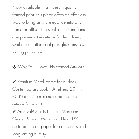
Now available in a museum-quality 
framed print, this piece offers an effortless 
way to bring artistic elegance into any 
home or office. The sleek aluminum frame 
complements the artwork’s clean lines, 
while the shatterproof plexiglass ensures 
lasting protection.

🌟 Why You’ll Love This Framed Artwork

✔ Premium Metal Frame for a Sleek, 
Contemporary Look – A refined 20mm 
(0.8”) aluminum frame enhances the 
artwork’s impact.

✔ Archival-Quality Print on Museum-
Grade Paper – Matte, acid-free, FSC-
certified fine art paper for rich colors and 
long-lasting quality.
