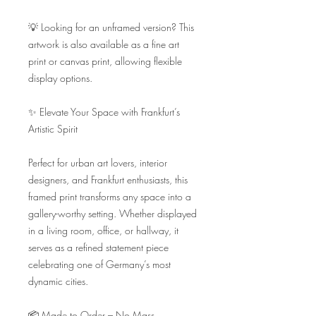
💡 Looking for an unframed version? This 
artwork is also available as a fine art 
print or canvas print, allowing flexible 
display options.

✨ Elevate Your Space with Frankfurt’s 
Artistic Spirit

Perfect for urban art lovers, interior 
designers, and Frankfurt enthusiasts, this 
framed print transforms any space into a 
gallery-worthy setting. Whether displayed 
in a living room, office, or hallway, it 
serves as a refined statement piece 
celebrating one of Germany’s most 
dynamic cities.

📦 Made to Order – No Mass 