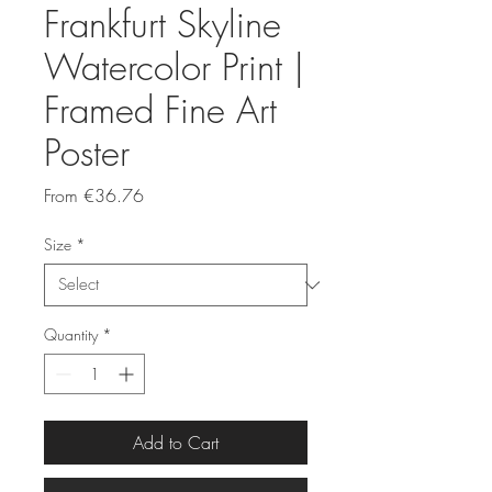
Frankfurt Skyline
Watercolor Print |
Framed Fine Art
Poster
Sale
From
€36.76
Price
Size
*
Quantity
*
Add to Cart