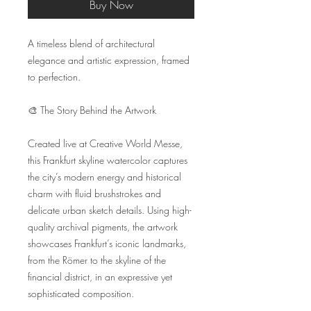
Buy Now
A timeless blend of architectural 
elegance and artistic expression, framed 
to perfection.

🎨 The Story Behind the Artwork

Created live at Creative World Messe, 
this Frankfurt skyline watercolor captures 
the city’s modern energy and historical 
charm with fluid brushstrokes and 
delicate urban sketch details. Using high-
quality archival pigments, the artwork 
showcases Frankfurt’s iconic landmarks, 
from the Römer to the skyline of the 
financial district, in an expressive yet 
sophisticated composition.
