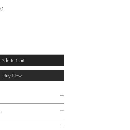
Sale
00
Price
Add to Cart
Buy Now
 § 19 of the German Value
ns
AT is not charged.
g: 21 x 29.7 cm (A4 size)
ton, acid-free & archival, 300