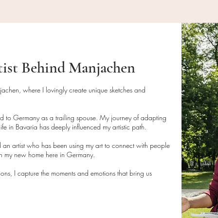
• Contact us at
fiz
Cleaning and Care I
your return (return s
• Do not wipe direct
brush or compressed 
Artwork Shipping
N
unframed.
• If framed, clean t
tist Behind Manjachen
For artwork orders:
glass cleaner, avoid
• Paintings are pack
artwork.
parcels or rolled tub
njachen, where I lovingly create unique sketches and
delivery.
Disposal Instructions
• Tracking numbers f
• This product is m
ed to Germany as a trailing spouse. My journey of adapting
with all shipments.
disposed of in acco
ife in Bavaria has deeply influenced my artistic path.
• Please allow 3-7 
guidelines if necess
 an artist who has been using my art to connect with people
delivery.
• If packaging mater
 in my new home here in Germany.
dispose of them resp
tions, I capture the moments and emotions that bring us