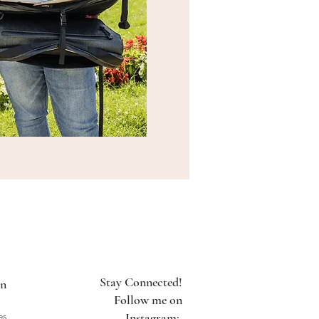
Stay Connected!
on
Follow me on
es
Instagram: