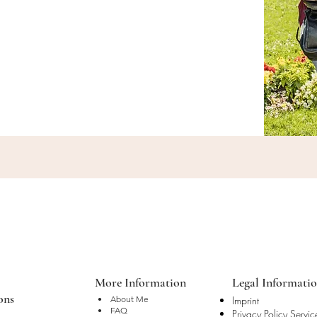
More Information
Legal Informati
ons
• About Me
Imprint
• FAQ
Privacy Policy Servic