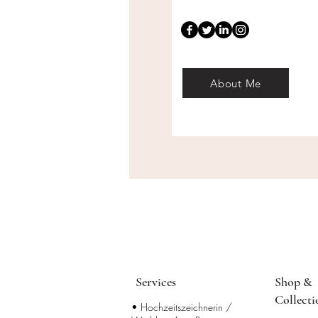
About Me
Services
Shop &
Collecti
• Hochzeitszeichnerin /