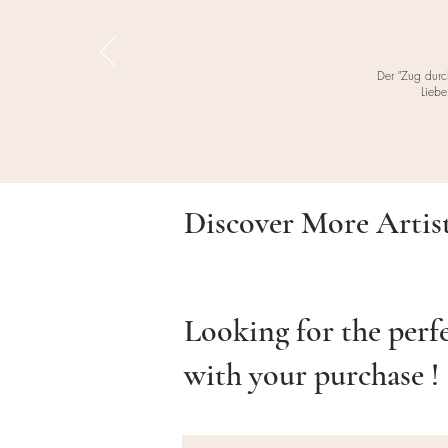
Der "Zug durc
Liebe
Discover More Artis
Looking for the perf
with your purchase !