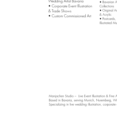
Wedding Artist Bavaria
•
Bavarian Ar
• Corporate Event Illustration
Collections
•
Original A
& Trade Shows
& Acrylic
• Custom Commissioned Art
•
Postcards,
Illustrated M
Manjachen Studio – Live Event Illustration & Fine 
Based in Bavaria, serving Munich, Nuremberg, Wü
Specializing in live wedding illustration, corporate ev