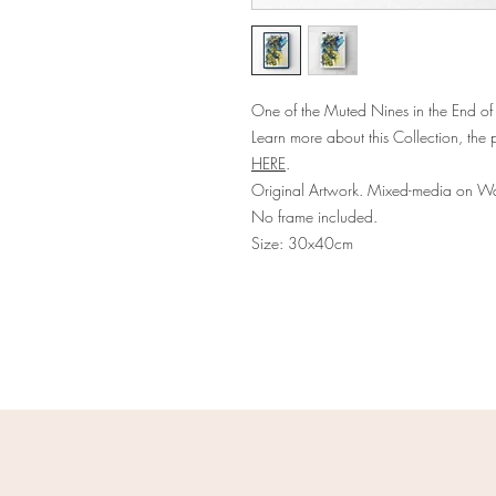
One of the Muted Nines in the End of
Learn more about this Collection, the p
HERE
.
Original Artwork. Mixed-media on Wa
No frame included.
Size: 30x40cm