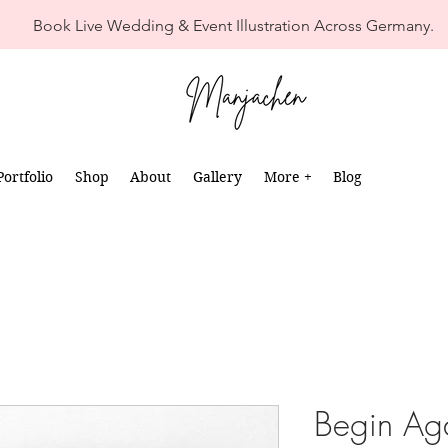
Book Live Wedding & Event Illustration Across Germany.
Portfolio
Shop
About
Gallery
More +
Blog
Begin Ag