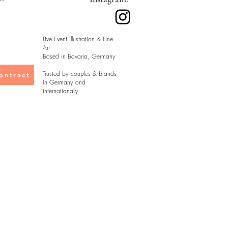
Live Event Illustration & Fine
Art
Based in Bavaria, Germany
Trusted by couples & brands
ontract
in Germany and
internationally