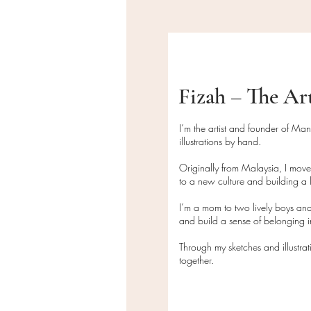
Fizah – The Ar
I’m the artist and founder of Ma
illustrations by hand.
Originally from Malaysia, I mov
to a new culture and building a l
I’m a mom to two lively boys and
and build a sense of belonging
Through my sketches and illustra
together.