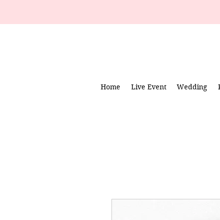
Home
Live Event
Wedding