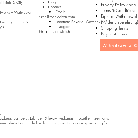
t Prints & City
• Blog
Privacy Policy Shop
• Contact
Terms & Conditions
• Email:
rtworks – Watercolor
Right of Withdrawal
fizah@manjachen.com
• Location: Bavaria, Germany
(Widerrufsbelehrung)
 Greeting Cards &
• Instagram:
ugs
Shipping Terms
@manjachen.sketch
Payment Terms
Withdraw a C
Art
rzburg, Bamberg, Erlangen & luxury weddings in Southern Germany.
ent illustration, trade fair illustration, and Bavarian-inspired art gifts.