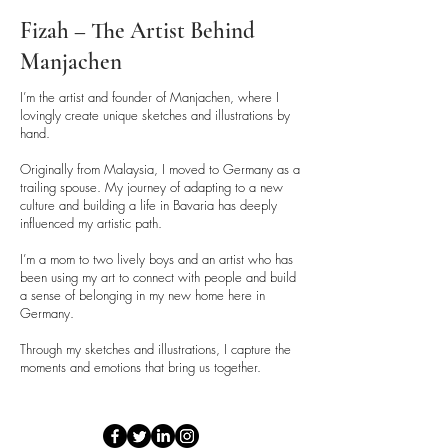
Fizah – The Artist Behind
Manjachen
I’m the artist and founder of Manjachen, where I
lovingly create unique sketches and illustrations by
hand.
Originally from Malaysia, I moved to Germany as a
trailing spouse. My journey of adapting to a new
culture and building a life in Bavaria has deeply
influenced my artistic path.
I’m a mom to two lively boys and an artist who has
been using my art to connect with people and build
a sense of belonging in my new home here in
Germany.
Through my sketches and illustrations, I capture the
moments and emotions that bring us together.