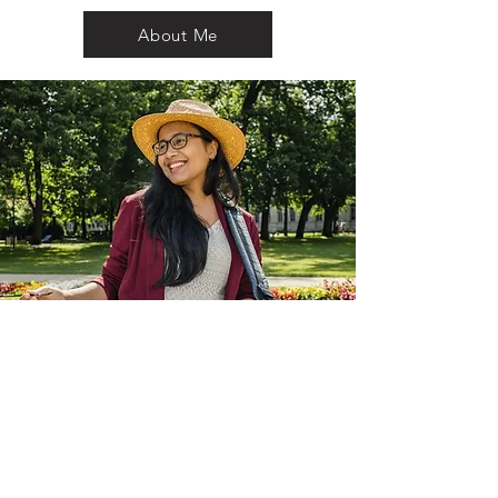
About Me