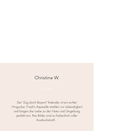
regulations.
Christine W.
Der "Zug durch Bayern" Kalender ist ein echter
Hingucker. Fizah's Aquarelle strahlen vor Lebendigkeit
und fangen die Liebe zu der Natur und Umgebung
perfekt ein. Ihre Bilder sind so farbenfroh voller
Ausdruckskraft.