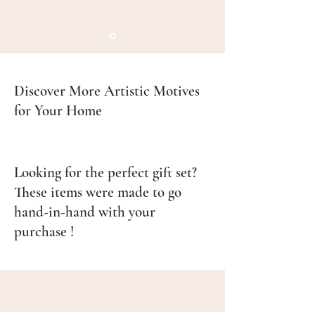
Discover More Artistic Motives
for Your Home
Looking for the perfect gift set?
These items were made to go
hand-in-hand with your
purchase !