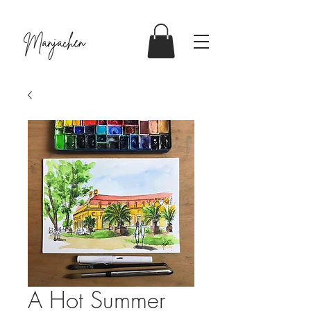
A Hot Summer