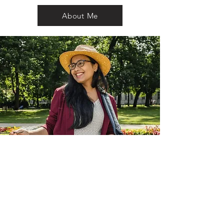
About Me