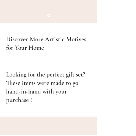
Discover More Artistic Motives
for Your Home
Looking for the perfect gift set?
These items were made to go
hand-in-hand with your
purchase !