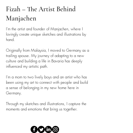
Fizah – The Artist Behind
Manjachen
I’m the artist and founder of Manjachen, where I
lovingly create unique sketches and illustrations by
hand.
Originally from Malaysia, I moved to Germany as a
trailing spouse. My journey of adapting to a new
culture and building a life in Bavaria has deeply
influenced my artistic path.
I’m a mom to two lively boys and an artist who has
been using my art to connect with people and build
a sense of belonging in my new home here in
Germany.
Through my sketches and illustrations, I capture the
moments and emotions that bring us together.