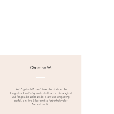
• If packaging materials are
included, recycle or dispose of
them responsibly as per local
regulations.
Christine W.
Der "Zug durch Bayern" Kalender ist ein echter
Hingucker. Fizah's Aquarelle strahlen vor Lebendigkeit
und fangen die Liebe zu der Natur und Umgebung
perfekt ein. Ihre Bilder sind so farbenfroh voller
Ausdruckskraft.