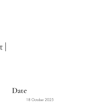
 |
Date
18 October 2025