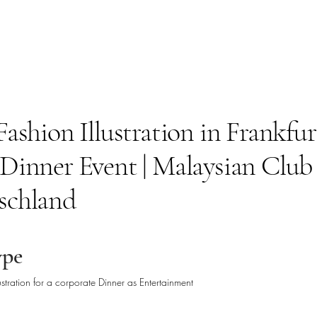
Fashion Illustration in Frankfurt
 Dinner Event | Malaysian Club
schland
ype
lustration for a corporate Dinner as Entertainment