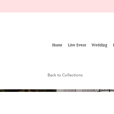
Home
Live Event
Wedding
Back to Collections