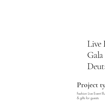
Live 
Gala
Deut
Project t
Fashion Live Event Il
& gifts for guests