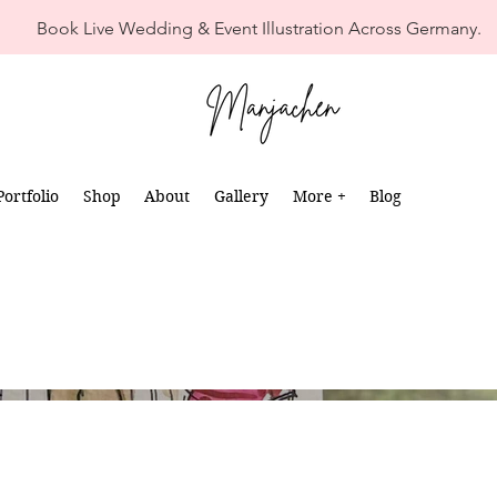
Book Live Wedding & Event Illustration Across Germany.
Portfolio
Shop
About
Gallery
More +
Blog