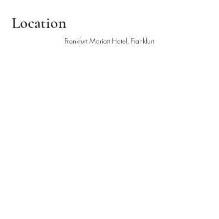
Location
Frankfurt Mariott Hotel, Frankfurt