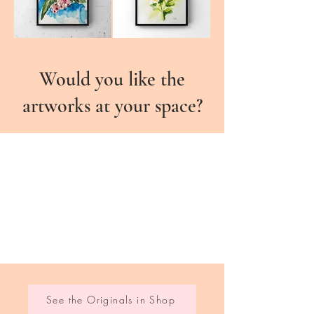
Would you like the
artworks at your space?
See the Originals in Shop