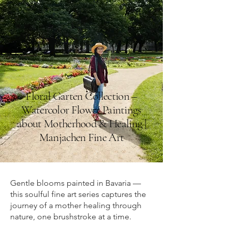
Floral Garten Collection –
Watercolor Flower Paintings
about Motherhood & Healing |
Manjachen Fine Art
Gentle blooms painted in Bavaria —
this soulful fine art series captures the
journey of a mother healing through
nature, one brushstroke at a time.