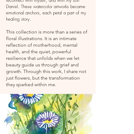
reconnect with myself, and with my son
Daniel. These watercolor artworks became
emotional anchors, each petal a part of my
healing story.
This collection is more than a series of
floral illustrations. It is an intimate
reflection of motherhood, mental
health, and the quiet, powerful
resilience that unfolds when we let
beauty guide us through grief and
growth. Through this work, I share not
just flowers, but the transformation
they sparked within me.