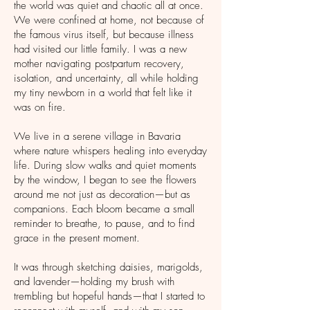
the world was quiet and chaotic all at once.
We were confined at home, not because of
the famous virus itself, but because illness
had visited our little family. I was a new
mother navigating postpartum recovery,
isolation, and uncertainty, all while holding
my tiny newborn in a world that felt like it
was on fire.
We live in a serene village in Bavaria
where nature whispers healing into everyday
life. During slow walks and quiet moments
by the window, I began to see the flowers
around me not just as decoration—but as
companions. Each bloom became a small
reminder to breathe, to pause, and to find
grace in the present moment.
It was through sketching daisies, marigolds,
and lavender—holding my brush with
trembling but hopeful hands—that I started to