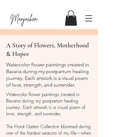
A Story of Flowers, Motherhood
& Hopee
Watercolor flower paintings created in
Bavaria during my postpartum healing
journey. Each artwork is a visual poem
of love, strength, and surrender.
Watercolor flower paintings created in
Bavaria during my postpartum healing
journey. Each artwork is a visual poem of
love, strength, and surrender.
The Floral Garten Collection bloomed during
one of the hardest seasons of my life—when