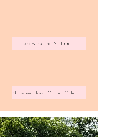
Show me the Art Prints
Show me Floral Garten Calendar